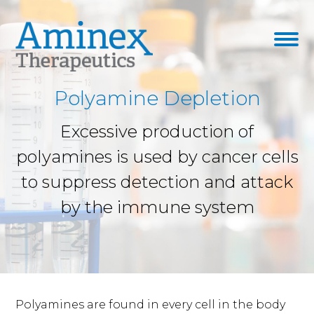
Polyamine Depletion
Excessive production of
polyamines is used by cancer cells
to suppress detection and attack
by the immune system
Polyamines are found in every cell in the body