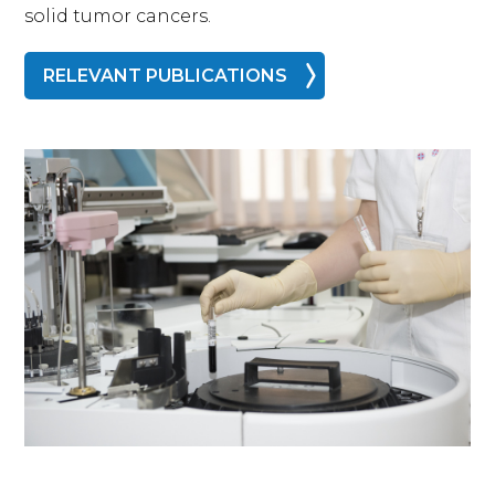
solid tumor cancers.
RELEVANT PUBLICATIONS