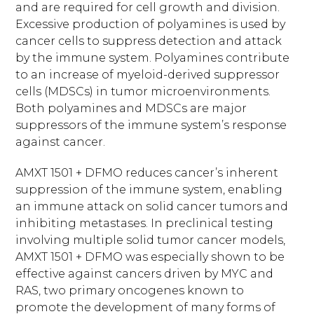
and are required for cell growth and division.
Excessive production of polyamines is used by
cancer cells to suppress detection and attack
by the immune system. Polyamines contribute
to an increase of myeloid-derived suppressor
cells (MDSCs) in tumor microenvironments.
Both polyamines and MDSCs are major
suppressors of the immune system’s response
against cancer.
AMXT 1501 + DFMO reduces cancer’s inherent
suppression of the immune system, enabling
an immune attack on solid cancer tumors and
inhibiting metastases. In preclinical testing
involving multiple solid tumor cancer models,
AMXT 1501 + DFMO was especially shown to be
effective against cancers driven by MYC and
RAS, two primary oncogenes known to
promote the development of many forms of